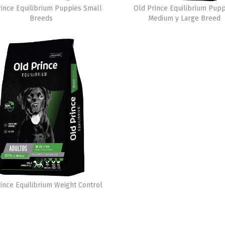
rince Equilibrium Puppies Small
Old Prince Equilibrium Pupp
Breeds
Medium y Large Breed
ince Equilibrium Weight Control