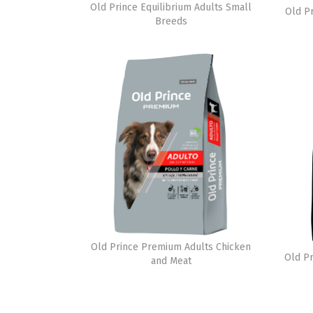
Old Prince Equilibrium Adults Small
Old P
Breeds
Old Prince Premium Adults Chicken
Old Pr
and Meat