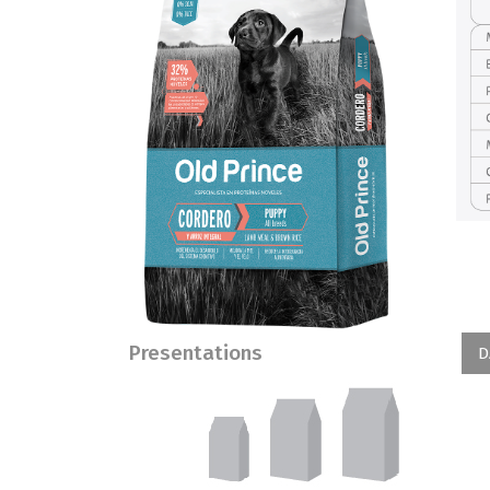
Presentations
D