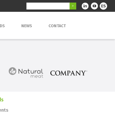
DS
NEWS
CONTACT
ds
ents