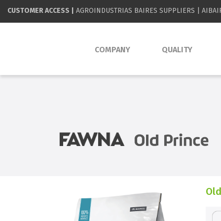
CUSTOMER ACCESS |
AGROINDUSTRIAS BAIRES SUPPLIERS
|
AIBAI
COMPANY
QUALITY
Old