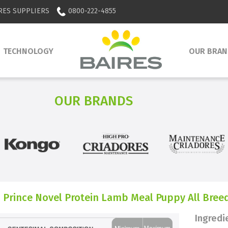
RES SUPPLIERS
0800-222-4855
TECHNOLOGY
OUR BRAN
OUR BRANDS
 Prince Novel Protein Lamb Meal Puppy All Bree
Ingredi