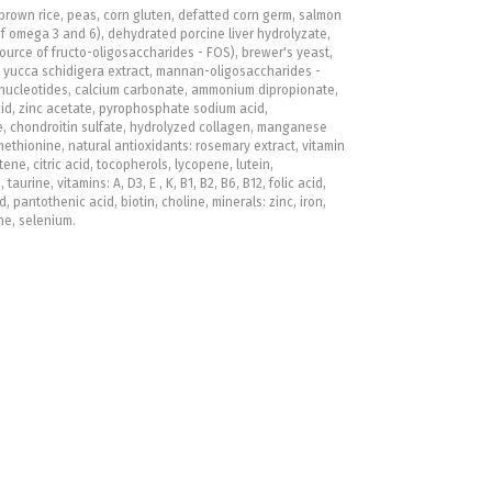
brown rice, peas, corn gluten, defatted corn germ, salmon
of omega 3 and 6), dehydrated porcine liver hydrolyzate,
ource of fructo-oligosaccharides - FOS), brewer's yeast,
t, yucca schidigera extract, mannan-oligosaccharides -
nucleotides, calcium carbonate, ammonium dipropionate,
id, zinc acetate, pyrophosphate sodium acid,
, chondroitin sulfate, hydrolyzed collagen, manganese
ethionine, natural antioxidants: rosemary extract, vitamin
tene, citric acid, tocopherols, lycopene, lutein,
taurine, vitamins: A, D3, E , K, B1, B2, B6, B12, folic acid,
d, pantothenic acid, biotin, choline, minerals: zinc, iron,
ne, selenium.