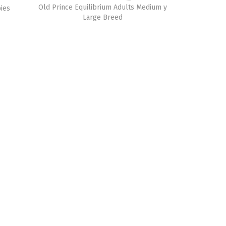
Old Prince Equilibrium Adults Medium y
ies
Large Breed