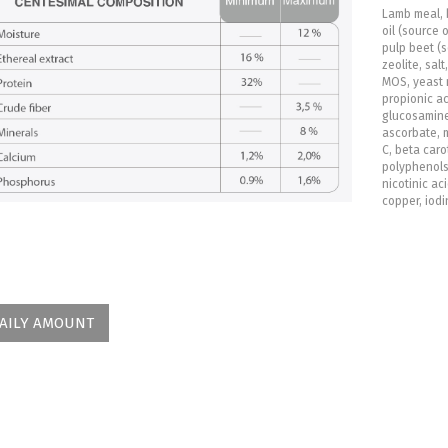
Lamb meal, 
oil (source 
pulp beet (s
zeolite, sal
MOS, yeast 
propionic ac
glucosamine
ascorbate, m
C, beta caro
polyphenols, 
nicotinic aci
copper, iodi
AILY AMOUNT