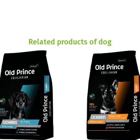
Related products of dog